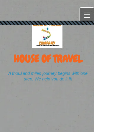
HOUSE OF TRAVEL
A thousand miles journey begins with one
step. We help you do it !!!