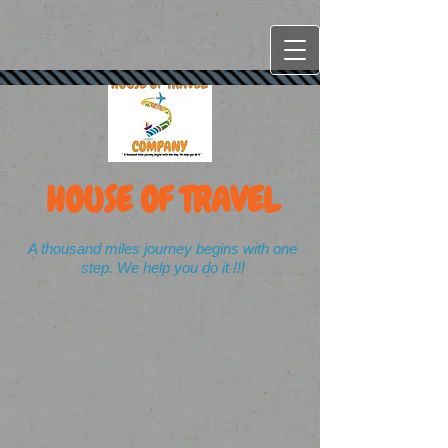
HOUSE OF TRAVEL
A thousand miles journey begins with one
step. We help you do it !!!