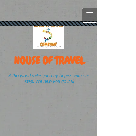
HOUSE OF TRAVEL
A thousand miles journey begins with one
step. We help you do it !!!