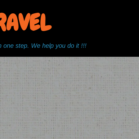
TRAVEL
 one step. We help you do it !!!