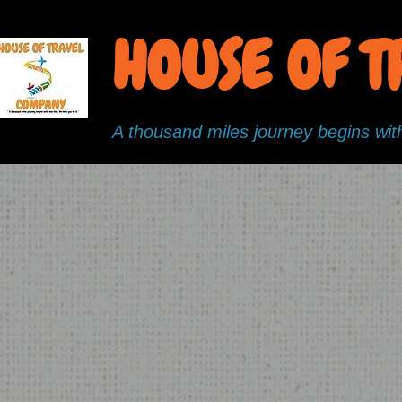
HOUSE OF 
A thousand miles journey begins with