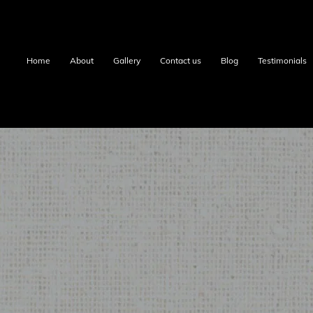
Home
About
Gallery
Contact us
Blog
Testimonials