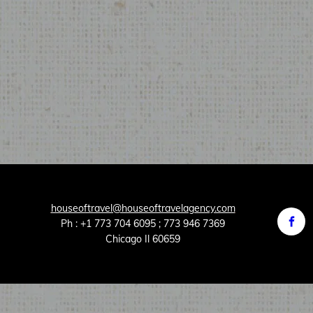
houseoftravel@houseoftravelagency.com
Ph : +1 773 704 6095 ; 773 946 7369
Chicago Il 60659