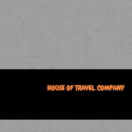
HOUSE OF TRAVEL COMPANY